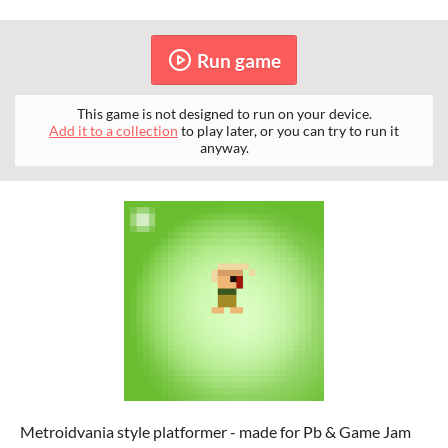
Run game
This game is not designed to run on your device.
Add it to a collection
to play later, or you can try to run it
anyway.
Metroidvania style platformer - made for Pb & Game Jam