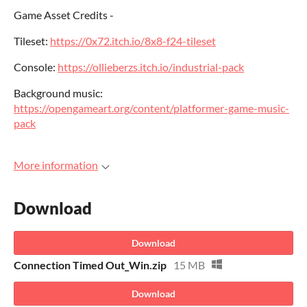
Game Asset Credits -
Tileset:
https://0x72.itch.io/8x8-f24-tileset
Console:
https://ollieberzs.itch.io/industrial-pack
Background music:
https://opengameart.org/content/platformer-game-music-
pack
More information
Download
Download
Connection Timed Out_Win.zip
15 MB
Download