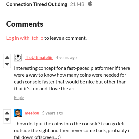
Connection Timed Out.dmg
21 MB
Comments
Log in with itch.io
to leave a comment.
TheUltimateSir
4 years ago
Interesting concept for a fast-paced platformer If there
were a way to know how many coins were needed for
each console faster that would be nice but other than
that it's fun and I love the art.
Reply
meebou
5 years ago
...how do i put the coins into the console? i can go left
outside the sight and then never come back, probably i
fall down offscreen... :)